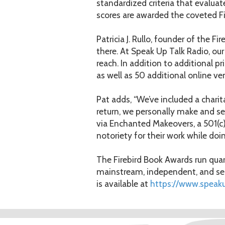
standardized criteria that evaluat
scores are awarded the coveted Fi
Patricia J. Rullo, founder of the F
there. At Speak Up Talk Radio, our
reach. In addition to additional p
as well as 50 additional online v
Pat adds, “We’ve included a chari
return, we personally make and 
via Enchanted Makeovers, a 501(c)3
notoriety for their work while doi
The Firebird Book Awards run quart
mainstream, independent, and self
is available at
https://www.speak