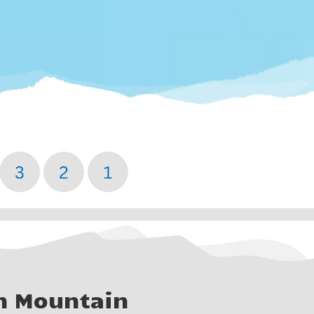
n Mountain