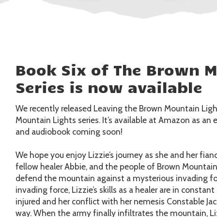
Book Six of The Brown M
Series is now available
We recently released Leaving the Brown Mountain Light
Mountain Lights series. It’s available at Amazon as a
and audiobook coming soon!
We hope you enjoy Lizzie’s journey as she and her fianc
fellow healer Abbie, and the people of Brown Mountai
defend the mountain against a mysterious invading fo
invading force, Lizzie’s skills as a healer are in const
injured and her conflict with her nemesis Constable Ja
way. When the army finally infiltrates the mountain, L