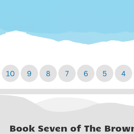
Book Seven of The Brow