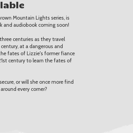
lable
rown Mountain Lights series, is
ck and audiobook coming soon!
hree centuries as they travel
h century, at a dangerous and
he fates of Lizzie's former fiance
1st century to learn the fates of
secure, or will she once more find
 around every corner?