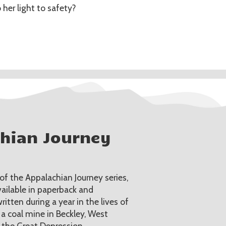
 her light to safety?
chian Journey
 the Appalachian Journey series,
vailable in paperback and
itten during a year in the lives of
 a coal mine in Beckley, West
g the Great Depression.