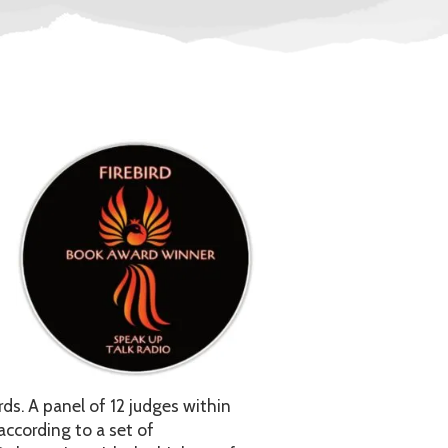
ds. A panel of 12 judges within
ccording to a set of