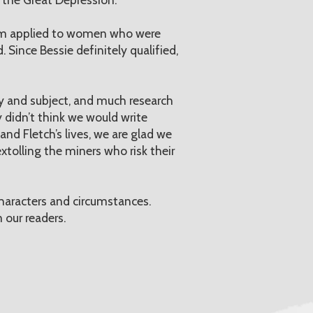
rm applied to women who were
 Since Bessie definitely qualified,
ry and subject, and much research
 didn’t think we would write
and Fletch’s lives, we are glad we
xtolling the miners who risk their
haracters and circumstances.
 our readers.