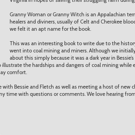
Granny Woman or Granny Witch is an Appalachian te
healers and diviners, usually of Celt and Cherokee blood.
we felt it an apt name for the book.
This was an interesting book to write due to the histo
went into coal mining and miners. Although we initially
about this simply because it was a dark year in Bessie’s 
 illustrate the hardships and dangers of coal mining while e
 day comfort.
with Bessie and Fletch as well as meeting a host of new c
 any time with questions or comments. We love hearing from