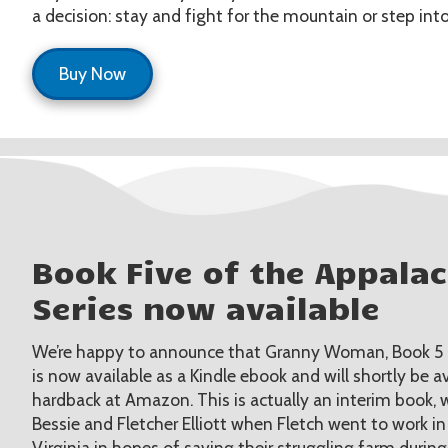
a decision: stay and fight for the mountain or step into
Buy Now
Book Five of the Appala
Series now available
We’re happy to announce that Granny Woman, Book 5 of
is now available as a Kindle ebook and will shortly be a
hardback at Amazon. This is actually an interim book, wr
Bessie and Fletcher Elliott when Fletch went to work in
Virginia in hopes of saving their struggling farm durin