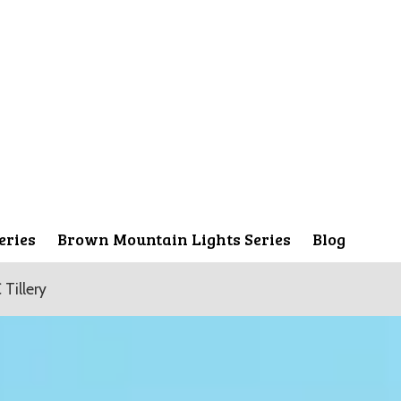
eries
Brown Mountain Lights Series
Blog
Tillery