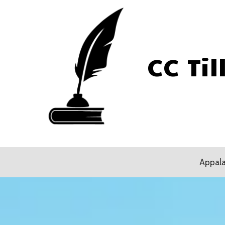
Skip to content
CC Til
Appala