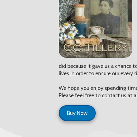
did because it gave us a chance to
lives in order to ensure our every
We hope you enjoy spending time 
Please feel free to contact us at
Buy Now