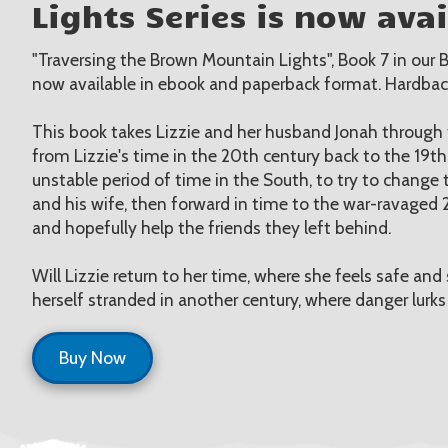
Lights Series is now avai
"Traversing the Brown Mountain Lights", Book 7 in our B
now available in ebook and paperback format. Hardba
This book takes Lizzie and her husband Jonah through t
from Lizzie's time in the 20th century back to the 19t
unstable period of time in the South, to try to change t
and his wife, then forward in time to the war-ravaged 2
and hopefully help the friends they left behind.
Will Lizzie return to her time, where she feels safe and 
herself stranded in another century, where danger lurks
Buy Now