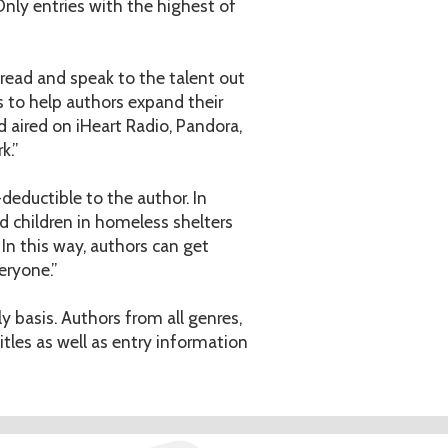
Only entries with the highest of
to read and speak to the talent out
s to help authors expand their
d aired on iHeart Radio, Pandora,
k.”
deductible to the author. In
 children in homeless shelters
In this way, authors can get
eryone.”
y basis. Authors from all genres,
tles as well as entry information