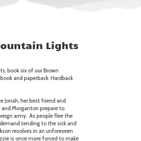
ountain Lights
s, book six of our Brown
n ebook and paperback. Hardback
e Jonah, her best friend and
n and Morganton prepare to
reign army. As people flee the
ant demand tending to the sick and
ckson resolves in an unforeseen
izzie is once more forced to make