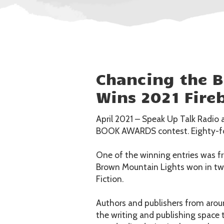
Chancing the 
Wins 2021 Fire
April 2021 – Speak Up Talk Radio 
BOOK AWARDS contest. Eighty-fou
One of the winning entries was f
Brown Mountain Lights won in two
Fiction.
Authors and publishers from aroun
the writing and publishing space 