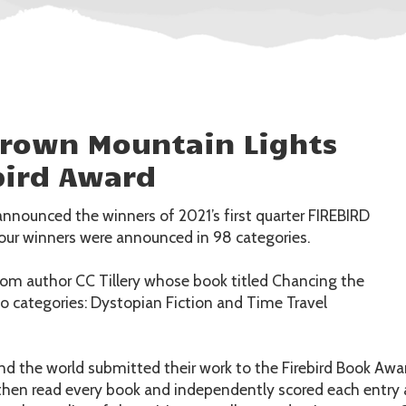
Brown Mountain Lights
bird Award
announced the winners of 2021’s first quarter FIREBIRD
r winners were announced in 98 categories.
rom author CC Tillery whose book titled Chancing the
 categories: Dystopian Fiction and Time Travel
d the world submitted their work to the Firebird Book Awar
then read every book and independently scored each entry a