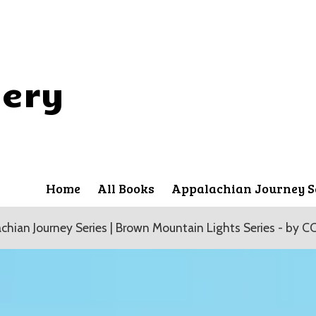
lery
Home
All Books
Appalachian Journey S
chian Journey Series | Brown Mountain Lights Series - by CC 