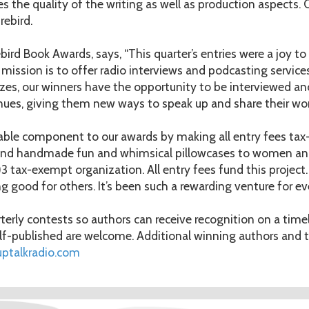
es the quality of the writing as well as production aspects. 
rebird.
irebird Book Awards, says, “This quarter’s entries were a joy 
 mission is to offer radio interviews and podcasting service
rizes, our winners have the opportunity to be interviewed an
enues, giving them new ways to speak up and share their wor
table component to our awards by making all entry fees tax-
send handmade fun and whimsical pillowcases to women and
 tax-exempt organization. All entry fees fund this project. 
ng good for others. It’s been such a rewarding venture for ev
erly contests so authors can receive recognition on a timel
-published are welcome. Additional winning authors and ti
uptalkradio.com